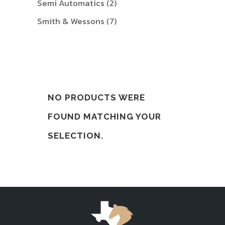
Semi Automatics
(2)
Smith & Wessons
(7)
NO PRODUCTS WERE
FOUND MATCHING YOUR
SELECTION.