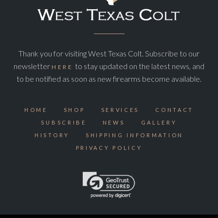
Thank you for visiting West Texas Colt. Subscribe to our
newsletter
to stay updated on the latest news, and
HERE
to be notified as soon as new firearms become available.
HOME
SHOP
SERVICES
CONTACT
SUBSCRIBE
NEWS
GALLERY
HISTORY
SHIPPING INFORMATION
PRIVACY POLICY