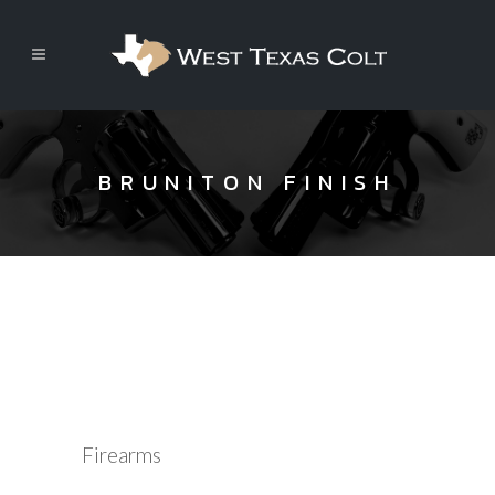
BRUNITON FINISH
Firearms