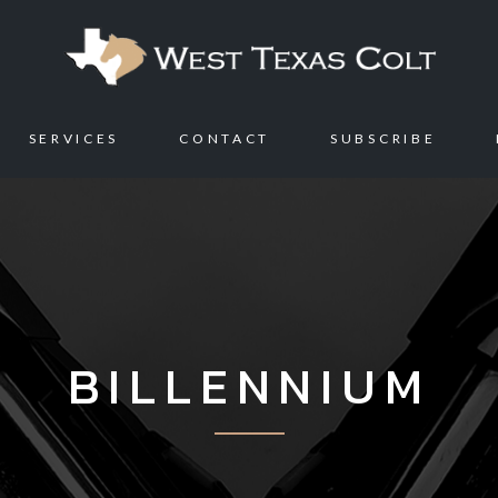
SERVICES
CONTACT
SUBSCRIBE
BILLENNIUM