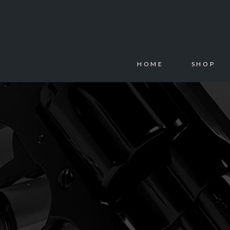
HOME
SHOP