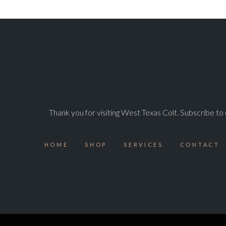
Thank you for visiting West Texas Colt. Subscribe t
HOME
SHOP
SERVICES
CONTACT