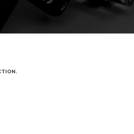
CTION.