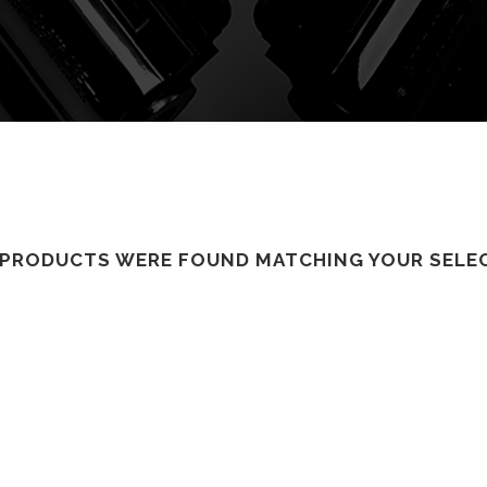
PRODUCTS WERE FOUND MATCHING YOUR SELE