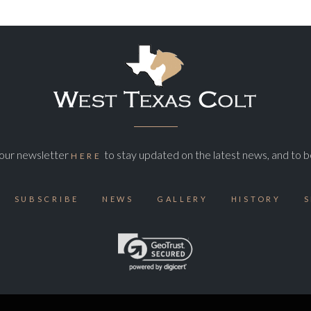
o our newsletter
to stay updated on the latest news, and to b
HERE
SUBSCRIBE
NEWS
GALLERY
HISTORY
S