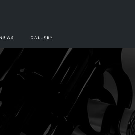
NEWS
GALLERY