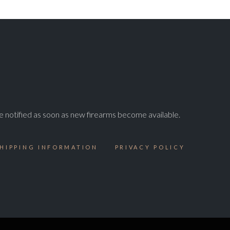
e notified as soon as new firearms become available.
HIPPING INFORMATION
PRIVACY POLICY