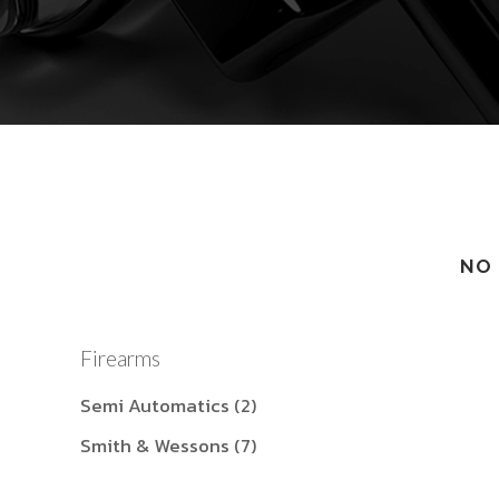
NO 
Firearms
Semi Automatics
(2)
Smith & Wessons
(7)